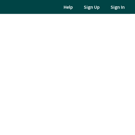
Help
Sign Up
Sign In