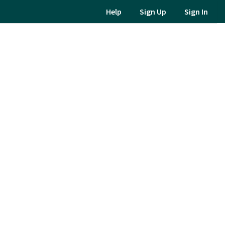
Help
Sign Up
Sign In