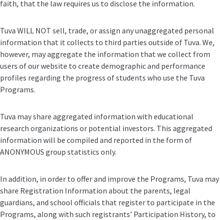
faith, that the law requires us to disclose the information.
Tuva WILL NOT sell, trade, or assign any unaggregated personal
information that it collects to third parties outside of Tuva. We,
however, may aggregate the information that we collect from
users of our website to create demographic and performance
profiles regarding the progress of students who use the Tuva
Programs.
Tuva may share aggregated information with educational
research organizations or potential investors. This aggregated
information will be compiled and reported in the form of
ANONYMOUS group statistics only.
In addition, in order to offer and improve the Programs, Tuva may
share Registration Information about the parents, legal
guardians, and school officials that register to participate in the
Programs, along with such registrants’ Participation History, to