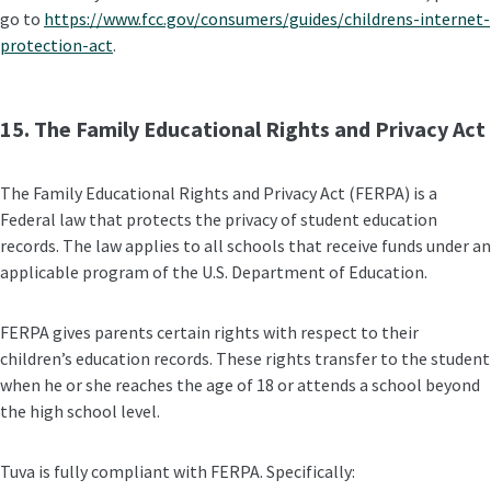
go to
https://www.fcc.gov/consumers/guides/childrens-internet-
protection-act
.
15. The Family Educational Rights and Privacy Act
The Family Educational Rights and Privacy Act (FERPA) is a
Federal law that protects the privacy of student education
records. The law applies to all schools that receive funds under an
applicable program of the U.S. Department of Education.
FERPA gives parents certain rights with respect to their
children’s education records. These rights transfer to the student
when he or she reaches the age of 18 or attends a school beyond
the high school level.
Tuva is fully compliant with FERPA. Specifically: