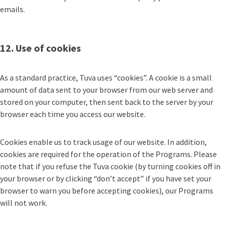
emails.
12. Use of cookies
As a standard practice, Tuva uses “cookies”. A cookie is a small
amount of data sent to your browser from our web server and
stored on your computer, then sent back to the server by your
browser each time you access our website.
Cookies enable us to track usage of our website. In addition,
cookies are required for the operation of the Programs. Please
note that if you refuse the Tuva cookie (by turning cookies off in
your browser or by clicking “don’t accept” if you have set your
browser to warn you before accepting cookies), our Programs
will not work.