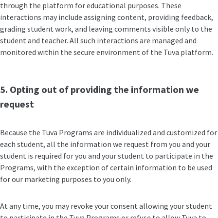
through the platform for educational purposes. These
interactions may include assigning content, providing feedback,
grading student work, and leaving comments visible only to the
student and teacher. All such interactions are managed and
monitored within the secure environment of the Tuva platform.
5. Opting out of providing the information we
request
Because the Tuva Programs are individualized and customized for
each student, all the information we request from you and your
student is required for you and your student to participate in the
Programs, with the exception of certain information to be used
for our marketing purposes to you only.
At any time, you may revoke your consent allowing your student
to participate in the Tuva Programs or refuse to allow Tuva to