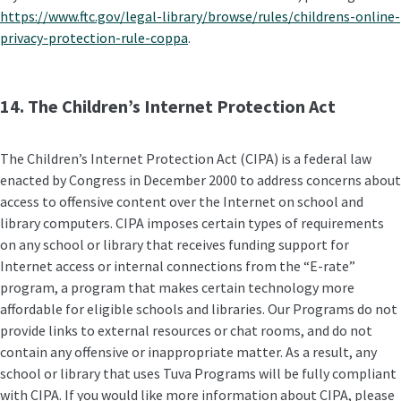
https://www.ftc.gov/legal-library/browse/rules/childrens-online-
privacy-protection-rule-coppa
.
14. The Children’s Internet Protection Act
The Children’s Internet Protection Act (CIPA) is a federal law
enacted by Congress in December 2000 to address concerns about
access to offensive content over the Internet on school and
library computers. CIPA imposes certain types of requirements
on any school or library that receives funding support for
Internet access or internal connections from the “E-rate”
program, a program that makes certain technology more
affordable for eligible schools and libraries. Our Programs do not
provide links to external resources or chat rooms, and do not
contain any offensive or inappropriate matter. As a result, any
school or library that uses Tuva Programs will be fully compliant
with CIPA. If you would like more information about CIPA, please