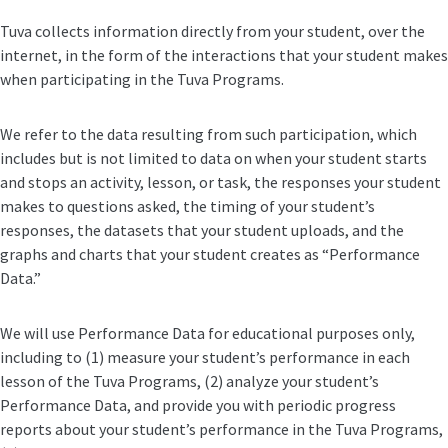
Tuva collects information directly from your student, over the
internet, in the form of the interactions that your student makes
when participating in the Tuva Programs.
We refer to the data resulting from such participation, which
includes but is not limited to data on when your student starts
and stops an activity, lesson, or task, the responses your student
makes to questions asked, the timing of your student’s
responses, the datasets that your student uploads, and the
graphs and charts that your student creates as “Performance
Data.”
We will use Performance Data for educational purposes only,
including to (1) measure your student’s performance in each
lesson of the Tuva Programs, (2) analyze your student’s
Performance Data, and provide you with periodic progress
reports about your student’s performance in the Tuva Programs,