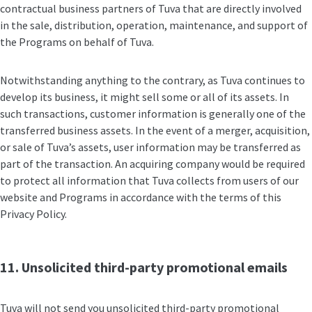
contractual business partners of Tuva that are directly involved
in the sale, distribution, operation, maintenance, and support of
the Programs on behalf of Tuva.
Notwithstanding anything to the contrary, as Tuva continues to
develop its business, it might sell some or all of its assets. In
such transactions, customer information is generally one of the
transferred business assets. In the event of a merger, acquisition,
or sale of Tuva’s assets, user information may be transferred as
part of the transaction. An acquiring company would be required
to protect all information that Tuva collects from users of our
website and Programs in accordance with the terms of this
Privacy Policy.
11. Unsolicited third-party promotional emails
Tuva will not send you unsolicited third-party promotional