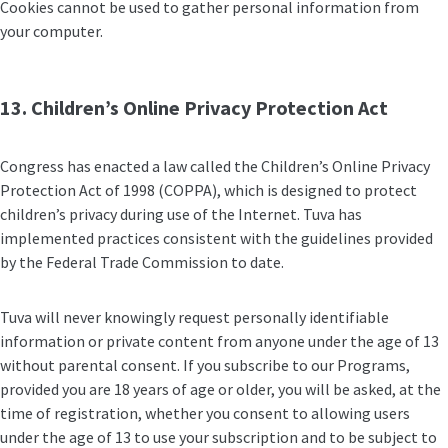
Cookies cannot be used to gather personal information from
your computer.
13. Children’s Online Privacy Protection Act
Congress has enacted a law called the Children’s Online Privacy
Protection Act of 1998 (COPPA), which is designed to protect
children’s privacy during use of the Internet. Tuva has
implemented practices consistent with the guidelines provided
by the Federal Trade Commission to date.
Tuva will never knowingly request personally identifiable
information or private content from anyone under the age of 13
without parental consent. If you subscribe to our Programs,
provided you are 18 years of age or older, you will be asked, at the
time of registration, whether you consent to allowing users
under the age of 13 to use your subscription and to be subject to