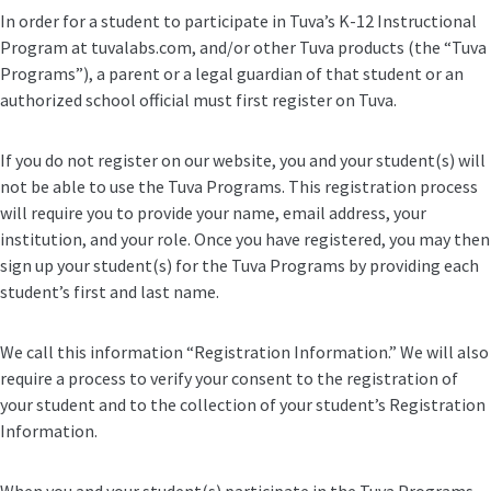
In order for a student to participate in Tuva’s K-12 Instructional
Program at tuvalabs.com, and/or other Tuva products (the “Tuva
Programs”), a parent or a legal guardian of that student or an
authorized school official must first register on Tuva.
If you do not register on our website, you and your student(s) will
not be able to use the Tuva Programs. This registration process
will require you to provide your name, email address, your
institution, and your role. Once you have registered, you may then
sign up your student(s) for the Tuva Programs by providing each
student’s first and last name.
We call this information “Registration Information.” We will also
require a process to verify your consent to the registration of
your student and to the collection of your student’s Registration
Information.