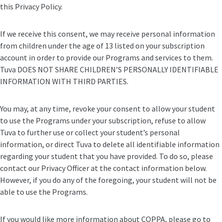
this Privacy Policy.
If we receive this consent, we may receive personal information
from children under the age of 13 listed on your subscription
account in order to provide our Programs and services to them.
Tuva DOES NOT SHARE CHILDREN’S PERSONALLY IDENTIFIABLE
INFORMATION WITH THIRD PARTIES.
You may, at any time, revoke your consent to allow your student
to use the Programs under your subscription, refuse to allow
Tuva to further use or collect your student’s personal
information, or direct Tuva to delete all identifiable information
regarding your student that you have provided. To do so, please
contact our Privacy Officer at the contact information below.
However, if you do any of the foregoing, your student will not be
able to use the Programs.
If you would like more information about COPPA, please go to