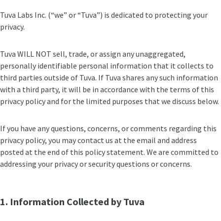
Tuva Labs Inc. (“we” or “Tuva”) is dedicated to protecting your
privacy.
Tuva WILL NOT sell, trade, or assign any unaggregated,
personally identifiable personal information that it collects to
third parties outside of Tuva. If Tuva shares any such information
with a third party, it will be in accordance with the terms of this
privacy policy and for the limited purposes that we discuss below.
If you have any questions, concerns, or comments regarding this
privacy policy, you may contact us at the email and address
posted at the end of this policy statement. We are committed to
addressing your privacy or security questions or concerns.
1. Information Collected by Tuva