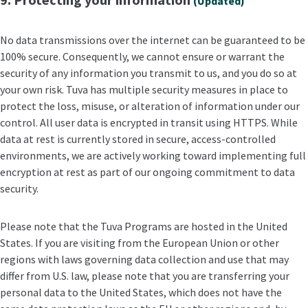
(Updated)
No data transmissions over the internet can be guaranteed to be
100% secure. Consequently, we cannot ensure or warrant the
security of any information you transmit to us, and you do so at
your own risk. Tuva has multiple security measures in place to
protect the loss, misuse, or alteration of information under our
control. All user data is encrypted in transit using HTTPS. While
data at rest is currently stored in secure, access-controlled
environments, we are actively working toward implementing full
encryption at rest as part of our ongoing commitment to data
security.
Please note that the Tuva Programs are hosted in the United
States. If you are visiting from the European Union or other
regions with laws governing data collection and use that may
differ from U.S. law, please note that you are transferring your
personal data to the United States, which does not have the