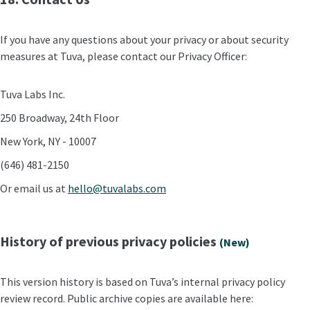
If you have any questions about your privacy or about security
measures at Tuva, please contact our Privacy Officer:
Tuva Labs Inc.
250 Broadway, 24th Floor
New York, NY - 10007
(646) 481-2150
Or email us at
hello@tuvalabs.com
History of previous privacy policies
(New)
This version history is based on Tuva’s internal privacy policy
review record. Public archive copies are available here: