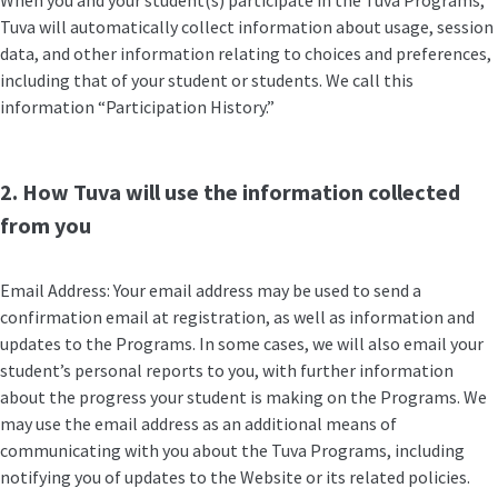
When you and your student(s) participate in the Tuva Programs,
Tuva will automatically collect information about usage, session
data, and other information relating to choices and preferences,
including that of your student or students. We call this
information “Participation History.”
2. How Tuva will use the information collected
from you
Email Address: Your email address may be used to send a
confirmation email at registration, as well as information and
updates to the Programs. In some cases, we will also email your
student’s personal reports to you, with further information
about the progress your student is making on the Programs. We
may use the email address as an additional means of
communicating with you about the Tuva Programs, including
notifying you of updates to the Website or its related policies.