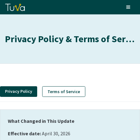
Privacy Policy & Terms of Service
Privacy Policy
Terms of Service
What Changed in This Update
Effective date:
April 30, 2026