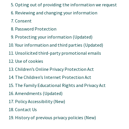
Opting out of providing the information we request
Reviewing and changing your information
Consent
Password Protection
Protecting your information
(Updated)
Your information and third parties
(Updated)
Unsolicited third-party promotional emails
Use of cookies
Children’s Online Privacy Protection Act
The Children’s Internet Protection Act
The Family Educational Rights and Privacy Act
Amendments
(Updated)
Policy Accessibility
(New)
Contact Us
History of previous privacy policies
(New)