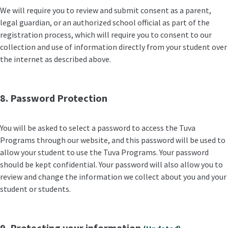
We will require you to review and submit consent as a parent,
legal guardian, or an authorized school official as part of the
registration process, which will require you to consent to our
collection and use of information directly from your student over
the internet as described above.
8. Password Protection
You will be asked to select a password to access the Tuva
Programs through our website, and this password will be used to
allow your student to use the Tuva Programs. Your password
should be kept confidential. Your password will also allow you to
review and change the information we collect about you and your
student or students.
9. Protecting your information