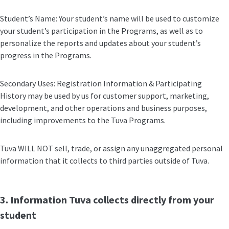
Student’s Name: Your student’s name will be used to customize
your student’s participation in the Programs, as well as to
personalize the reports and updates about your student’s
progress in the Programs.
Secondary Uses: Registration Information & Participating
History may be used by us for customer support, marketing,
development, and other operations and business purposes,
including improvements to the Tuva Programs.
Tuva WILL NOT sell, trade, or assign any unaggregated personal
information that it collects to third parties outside of Tuva.
3. Information Tuva collects directly from your
student