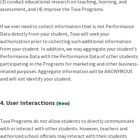
(3) conduct educational research on teaching, learning, and
assessment, and (4) improve the Tuva Programs.
If we ever need to collect information that is not Performance
Data directly from your student, Tuva will seek your
authorization prior to collecting such additional information
from your student. In addition, we may aggregate your student’s
Performance Data with the Performance Data of other students
participating in the Programs for marketing and other business-
related purposes. Aggregate information will be ANONYMOUS
and will not identify your student.
4. User Interactions
(New)
Tuva Programs do not allow students to directly communicate
with or interact with other students. However, teachers and
authorized school officials may interact with their students