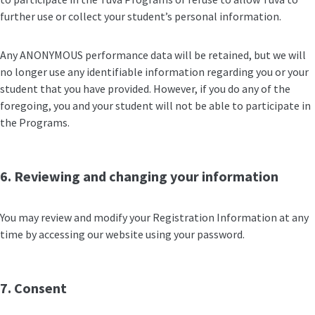
further use or collect your student’s personal information.
Any ANONYMOUS performance data will be retained, but we will
no longer use any identifiable information regarding you or your
student that you have provided. However, if you do any of the
foregoing, you and your student will not be able to participate in
the Programs.
6. Reviewing and changing your information
You may review and modify your Registration Information at any
time by accessing our website using your password.
7. Consent