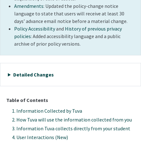
Amendments
: Updated the policy-change notice
language to state that users will receive at least 30
days’ advance email notice before a material change.
Policy Accessibility
and
History of previous privacy
policies
: Added accessibility language and a public
archive of prior policy versions.
Detailed Changes
Table of Contents
Information Collected by Tuva
How Tuva will use the information collected from you
Information Tuva collects directly from your student
User Interactions
(New)