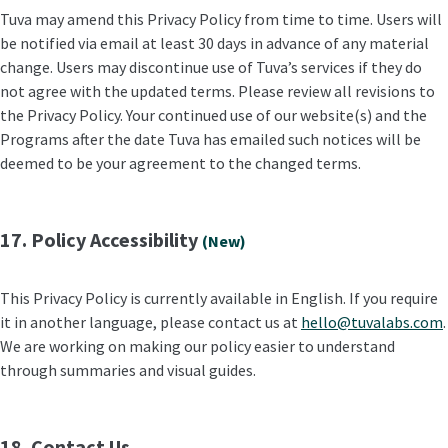
Tuva may amend this Privacy Policy from time to time. Users will
be notified via email at least 30 days in advance of any material
change. Users may discontinue use of Tuva’s services if they do
not agree with the updated terms. Please review all revisions to
the Privacy Policy. Your continued use of our website(s) and the
Programs after the date Tuva has emailed such notices will be
deemed to be your agreement to the changed terms.
17. Policy Accessibility
(New)
This Privacy Policy is currently available in English. If you require
it in another language, please contact us at
hello@tuvalabs.com
.
We are working on making our policy easier to understand
through summaries and visual guides.
18. Contact Us