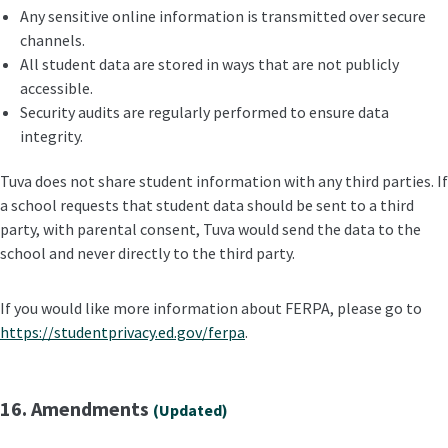
Any sensitive online information is transmitted over secure
channels.
All student data are stored in ways that are not publicly
accessible.
Security audits are regularly performed to ensure data
integrity.
Tuva does not share student information with any third parties. If
a school requests that student data should be sent to a third
party, with parental consent, Tuva would send the data to the
school and never directly to the third party.
If you would like more information about FERPA, please go to
https://studentprivacy.ed.gov/ferpa
.
16. Amendments
(Updated)