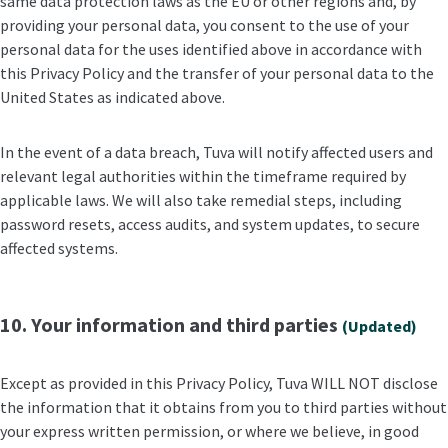
same data protection laws as the EU or other regions and, by
providing your personal data, you consent to the use of your
personal data for the uses identified above in accordance with
this Privacy Policy and the transfer of your personal data to the
United States as indicated above.
In the event of a data breach, Tuva will notify affected users and
relevant legal authorities within the timeframe required by
applicable laws. We will also take remedial steps, including
password resets, access audits, and system updates, to secure
affected systems.
10. Your information and third parties
(Updated)
Except as provided in this Privacy Policy, Tuva WILL NOT disclose
the information that it obtains from you to third parties without
your express written permission, or where we believe, in good