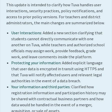
This update is intended to clarify how Tuva handles user
interactions, security practices, policy notifications, and
access to prior policy versions. For teachers and district
administrators, the main changes are summarized below.
User Interactions
: Added a new section clarifying that
students cannot directly communicate with one
another on Tuva, while teachers and authorized school
officials may assign work, provide feedback, grade
work, and leave comments inside the platform.
Protecting your information
: Added explicit language
that user data is encrypted in transit using HTTPS and
that Tuva will notify affected users and relevant legal
authorities in the event of a data breach.
Your information and third parties
: Clarified how
registration information and participation history may
be shared with contractual business partners and how
data would be handled in the event of a merger,
acquisition, or sale of assets.