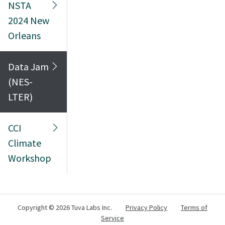
NSTA
2024 New
Orleans
Data Jam
(NES-
LTER)
CCI
Climate
Workshop
Copyright ©
2026 Tuva Labs Inc.
Privacy Policy
Terms of
Service