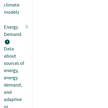
climate
models
Energy
Demand
Data
about
sources of
energy,
energy
demand,
and
adaptive
or