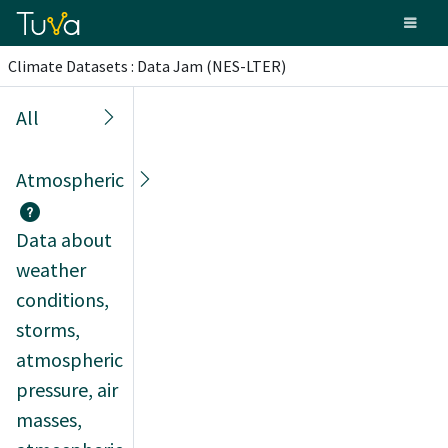
Climate Datasets : Data Jam (NES-LTER)
All
Atmospheric
Data about
weather
conditions,
storms,
atmospheric
pressure, air
masses,