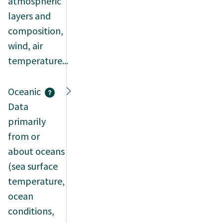
atmospheric
layers and
composition,
wind, air
temperature...
Oceanic
Data
primarily
from or
about oceans
(sea surface
temperature,
ocean
conditions,