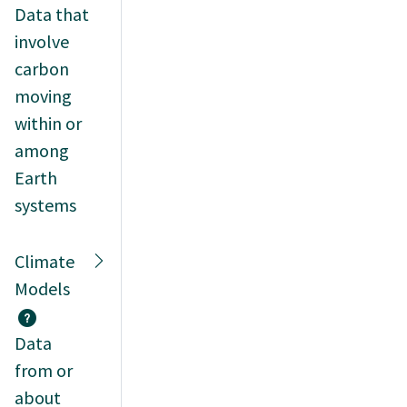
Data that
involve
carbon
moving
within or
among
Earth
systems
Climate
Models
Data
from or
about