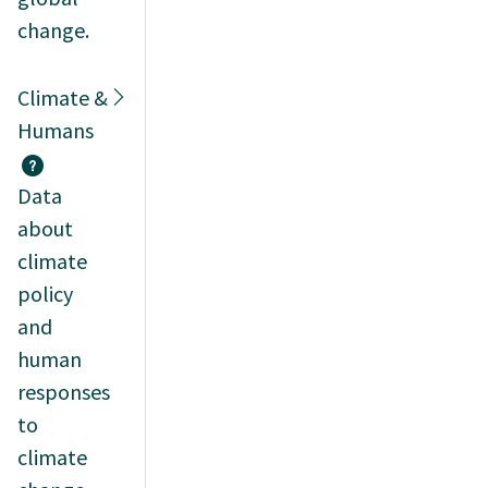
change.
Climate &
Humans
Data
about
climate
policy
and
human
responses
to
climate