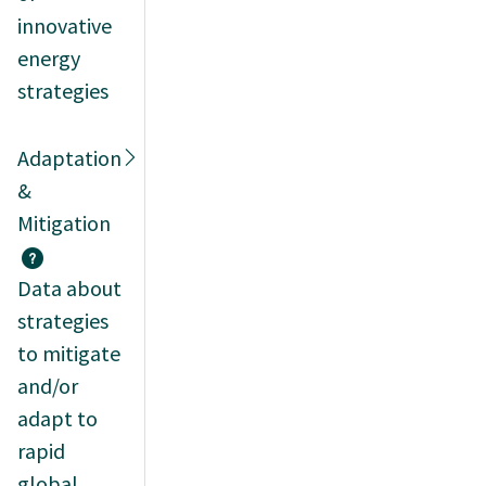
innovative
energy
strategies
Adaptation
&
Mitigation
Data about
strategies
to mitigate
and/or
adapt to
rapid
global