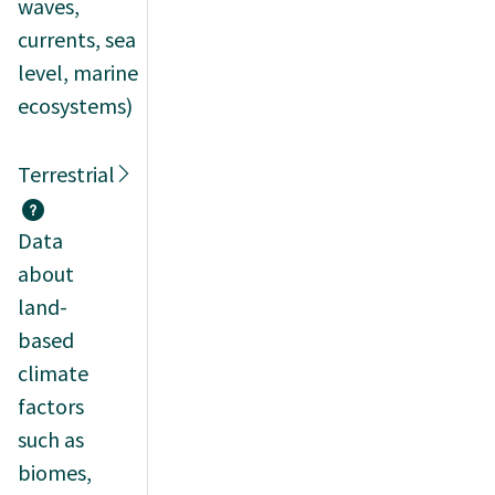
waves,
currents, sea
level, marine
ecosystems)
Terrestrial
Data
about
land-
based
climate
factors
such as
biomes,