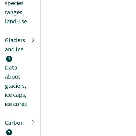
species
ranges,
land-use
Glaciers
and Ice
Data
about
glaciers,
ice caps,
ice cores
Carbon