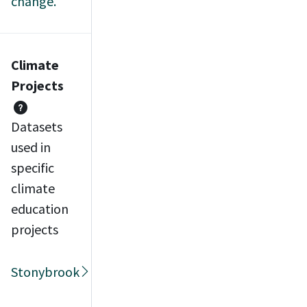
change.
Climate
Projects
Datasets
used in
specific
climate
education
projects
Stonybrook