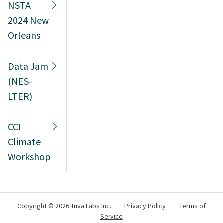
NSTA
2024 New
Orleans
Data Jam
(NES-
LTER)
CCI
Climate
Workshop
Copyright ©
2026 Tuva Labs Inc.
Privacy Policy
Terms of
Service