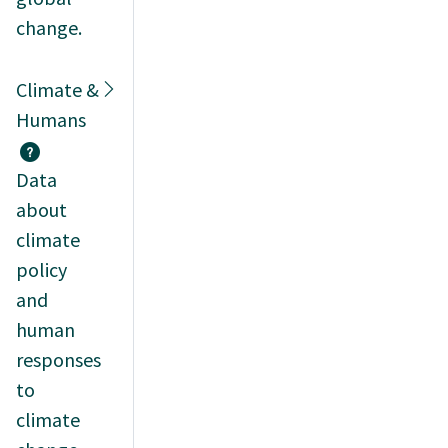
change.
Climate &
Humans
Data
about
climate
policy
and
human
responses
to
climate