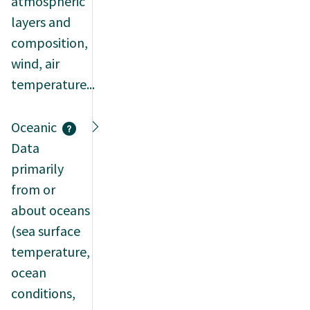
atmospheric
layers and
composition,
wind, air
temperature...
Oceanic
Data
primarily
from or
about oceans
(sea surface
temperature,
ocean
conditions,