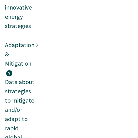
innovative
energy
strategies
Adaptation
&
Mitigation
Data about
strategies
to mitigate
and/or
adapt to
rapid
global