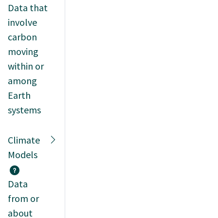
Data that
involve
carbon
moving
within or
among
Earth
systems
Climate
Models
Data
from or
about