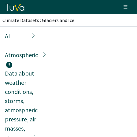
Climate Datasets : Glaciers and Ice
All
Atmospheric
Data about
weather
conditions,
storms,
atmospheric
pressure, air
masses,