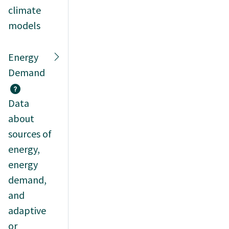
climate
models
Energy
Demand
Data
about
sources of
energy,
energy
demand,
and
adaptive
or