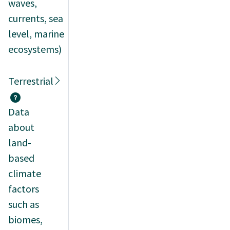
waves,
currents, sea
level, marine
ecosystems)
Terrestrial
Data
about
land-
based
climate
factors
such as
biomes,