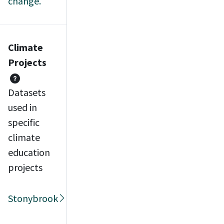
change.
Climate
Projects
Datasets
used in
specific
climate
education
projects
Stonybrook