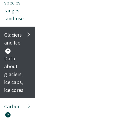
species
ranges,
land-use
Glaciers
and Ice
Data
about
glaciers,
ice caps,
ice cores
Carbon