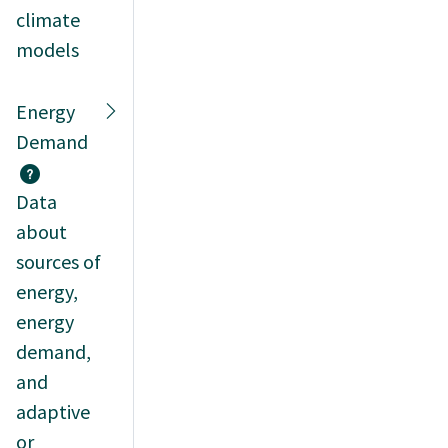
climate
models
Energy
Demand
Data
about
sources of
energy,
energy
demand,
and
adaptive
or