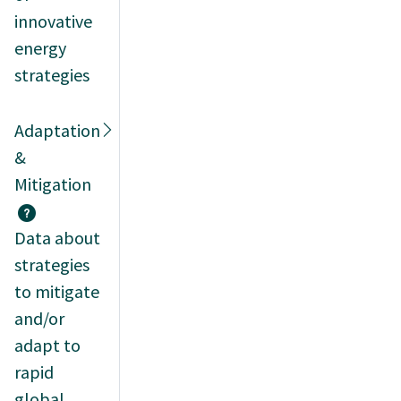
innovative
energy
strategies
Adaptation
&
Mitigation
Data about
strategies
to mitigate
and/or
adapt to
rapid
global