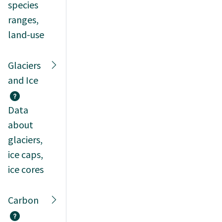
species
ranges,
land-use
Glaciers
and Ice
Data
about
glaciers,
ice caps,
ice cores
Carbon