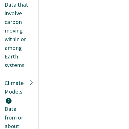
Data that
involve
carbon
moving
within or
among
Earth
systems
Climate
Models
Data
from or
about