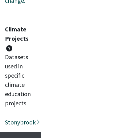
change.
Climate
Projects
Datasets
used in
specific
climate
education
projects
Stonybrook