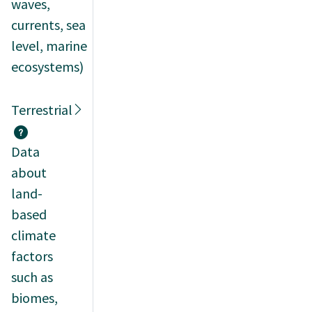
waves,
currents, sea
level, marine
ecosystems)
Terrestrial
Data
about
land-
based
climate
factors
such as
biomes,