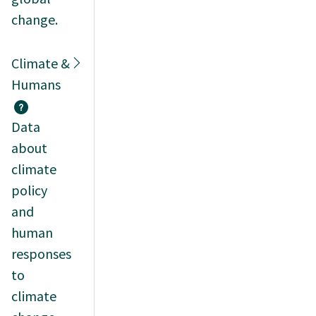
change.
Climate &
Humans
Data
about
climate
policy
and
human
responses
to
climate