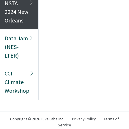
NSTA
2024 New
Orleans
Data Jam
(NES-
LTER)
CCI
Climate
Workshop
Copyright ©
2026 Tuva Labs Inc.
Privacy Policy
Terms of
Service