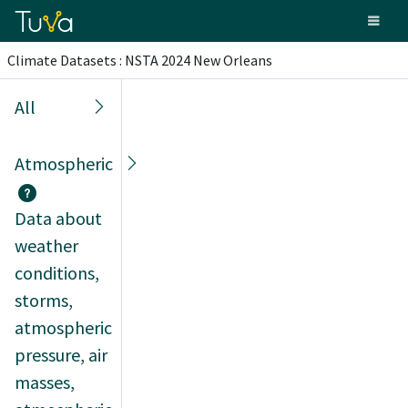
Climate Datasets : NSTA 2024 New Orleans
All
Atmospheric
Data about
weather
conditions,
storms,
atmospheric
pressure, air
masses,