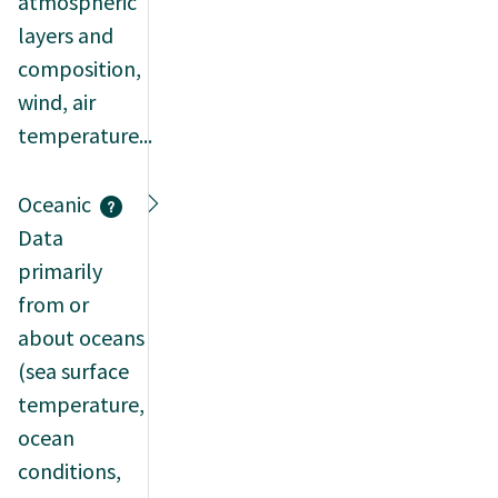
atmospheric
layers and
composition,
wind, air
temperature...
Oceanic
Data
primarily
from or
about oceans
(sea surface
temperature,
ocean
conditions,